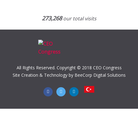
273,268
our total visits
All Rights Reserved. Copyright © 2018 CEO Congress
Site Creation & Technology by BeeCorp Digital Solutions