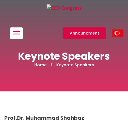
Menü
Announcment
Keynote Speakers
Home
Keynote Speakers
Prof.Dr. Muhammad Shahbaz