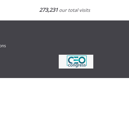
273,231
our total visits
ions