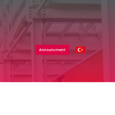
Announcment