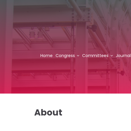
Home
Congress
Committees
Journal
About