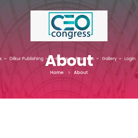
About
s
Dilkur Publishing
E-Books
Program
Gallery
Login
Home
About