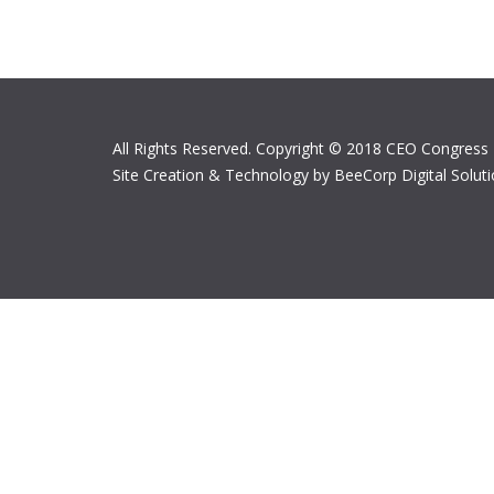
All Rights Reserved. Copyright © 2018 CEO Congress
Site Creation & Technology by BeeCorp Digital Solut